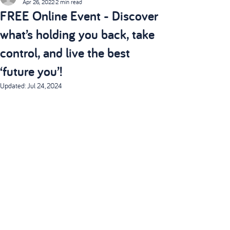
Apr 26, 2022
2 min read
FREE Online Event - Discover
what’s holding you back, take
control, and live the best
‘future you’!
Updated:
Jul 24, 2024