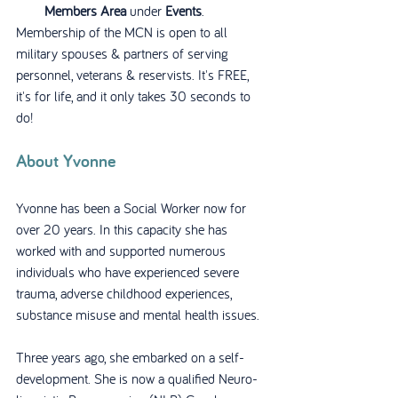
Members Area
 under 
Events
.
Membership of the MCN is open to all 
military spouses & partners of serving 
personnel, veterans & reservists. It's FREE, 
it's for life, and it only takes 30 seconds to 
do! 
About Yvonne
Yvonne has been a Social Worker now for 
over 20 years. In this capacity she has 
worked with and supported numerous 
individuals who have experienced severe 
trauma, adverse childhood experiences, 
substance misuse and mental health issues.
Three years ago, she embarked on a self-
development. She is now a qualified Neuro-