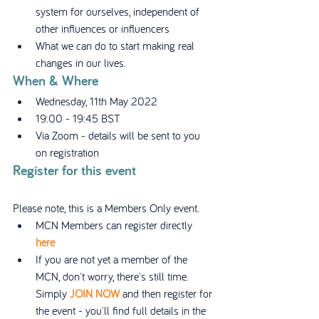
system for ourselves, independent of 
other influences or influencers
What we can do to start making real 
changes in our lives.
When & Where
Wednesday, 11th May 2022
19:00 - 19:45 BST
Via Zoom - details will be sent to you 
on registration
Register for this event
Please note, this is a Members Only event.
MCN Members can register directly 
here
If you are not yet a member of the 
MCN, don't worry, there's still time. 
Simply 
JOIN NOW
 and then register for 
the event - you'll find full details in the 