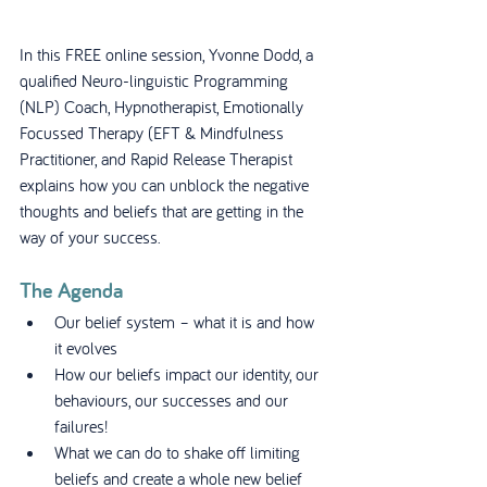
In this FREE online session, Yvonne Dodd, a 
qualified Neuro-linguistic Programming 
(NLP) Coach, Hypnotherapist, Emotionally 
Focussed Therapy (EFT & Mindfulness 
Practitioner, and Rapid Release Therapist 
explains how you can unblock the negative 
thoughts and beliefs that are getting in the 
way of your success.
The Agenda
Our belief system – what it is and how 
it evolves
How our beliefs impact our identity, our 
behaviours, our successes and our 
failures!
What we can do to shake off limiting 
beliefs and create a whole new belief 