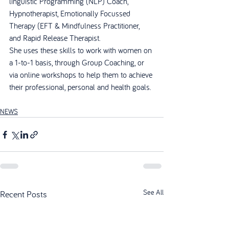
linguistic Programming (NLP) Coach, 
Hypnotherapist, Emotionally Focussed 
Therapy (EFT & Mindfulness Practitioner, 
and Rapid Release Therapist.
She uses these skills to work with women on 
a 1-to-1 basis, through Group Coaching, or 
via online workshops to help them to achieve 
their professional, personal and health goals.
NEWS
See All
Recent Posts