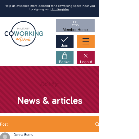
Help us evidence more demand for a coworking space near you
by signing our
Hub Register
Member Home
Join
Basket
Logout
news
News & articles
Post
Donna Burns