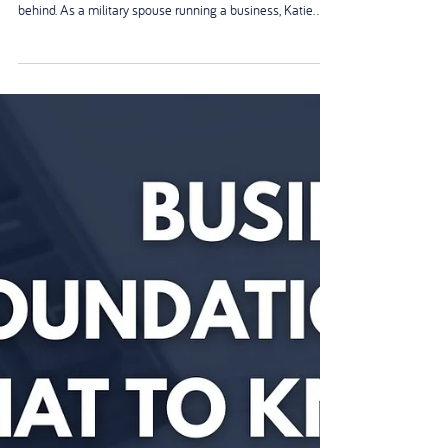
Apr 22
The Military Spouse Behind the
Camera (And Why She's Never In
the Photos)
Katie spent 17 years in the Army. Then she became a
mum—and realised she couldn’t keep leaving her child
behind. As a military spouse running a business, Katie
built everything in the gaps: school runs, solo parenting,
admin at midnight. And like so many of us, Katie is never
in the photos. This is about invisible parents, fast‑moving
chapters, and why you deserve to be seen.