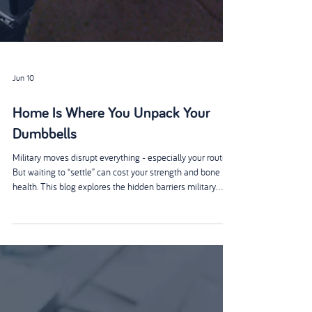
Jun 10
Home Is Where You Unpack Your
Dumbbells
Military moves disrupt everything - especially your routine.
But waiting to “settle” can cost your strength and bone
health. This blog explores the hidden barriers military
spouses face and why simple, portable strength habits
matter more than perfect plans. Small, consistent
movement - wherever you’re posted - builds resilience