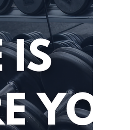
navigating home ownership, overcoming military-specific
challenges, and making the conveyancing process work
around service life.