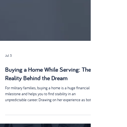
Jul 3
Buying a Home While Serving: The
Reality Behind the Dream
For military families, buying a home is a huge financial
milestone and helps you to find stability in an
unpredictable career. Drawing on her experience as both
an Armed Forces property lawyer and the wife of an Army
veteran, Joanne Bowmer shares practical insights into