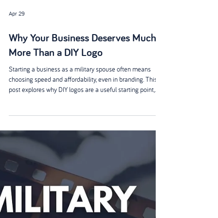
Apr 29
Why Your Business Deserves Much
More Than a DIY Logo
Starting a business as a military spouse often means
choosing speed and affordability, even in branding. This
post explores why DIY logos are a useful starting point,
but not the finish line. Through real-life examples, it
highlights how professional design builds credibility and
supports long-term growth - creating a brand that truly
stands out, wherever military life takes you.