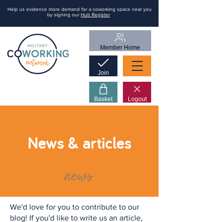
Help us evidence more demand for a coworking space near you
by signing our
Hub Register
Member Home
Join
Basket
Logout
News & articles
news
We'd love for you to contribute to our
blog! If you'd like to write us an article,