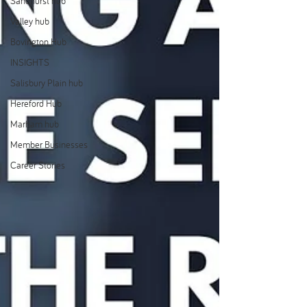
Sandhurst hub
Valley hub
Bovington Hub
INSIGHTS
Salisbury Plain hub
Hereford Hub
Marham hub
Member Businesses
Career Stories