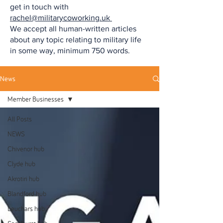
get in touch with
rachel@militarycoworking.uk
We accept all human-written articles
about any topic relating to military life
in some way, minimum 750 words.
News
Member Businesses
All Posts
NEWS
Chivenor hub
Clyde hub
Akrotiri hub
Blandford hub
Leuchars hub