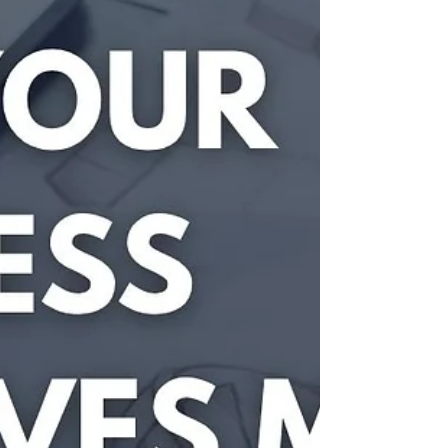
now and protects your independence for the future.