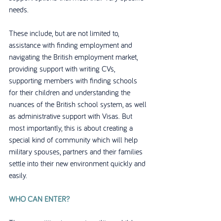
needs. 
These include, but are not limited to, 
assistance with finding employment and 
navigating the British employment market, 
providing support with writing CVs, 
supporting members with finding schools 
for their children and understanding the 
nuances of the British school system, as well 
as administrative support with Visas. But 
most importantly, this is about creating a 
special kind of community which will help 
military spouses, partners and their families 
settle into their new environment quickly and 
easily.
WHO CAN ENTER?