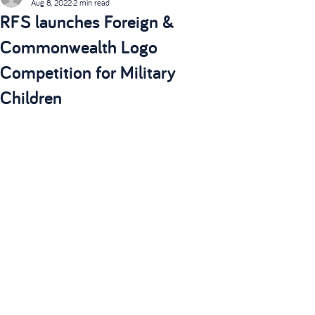
Aug 8, 2022
2 min read
RFS launches Foreign &
Commonwealth Logo
Competition for Military
Children