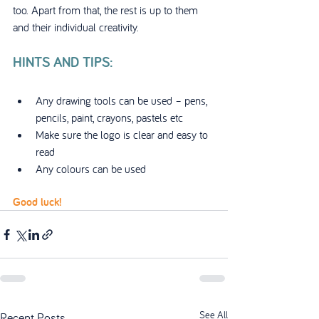
too. Apart from that, the rest is up to them 
and their individual creativity.
HINTS AND TIPS:
Any drawing tools can be used – pens, 
pencils, paint, crayons, pastels etc
Make sure the logo is clear and easy to 
read
Any colours can be used
Good luck!
See All
Recent Posts