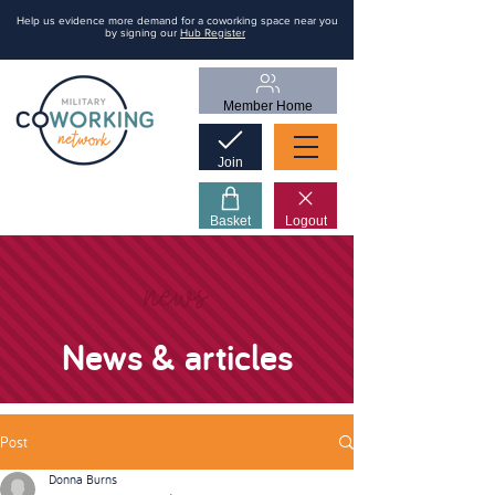
Help us evidence more demand for a coworking space near you
by signing our
Hub Register
Member Home
Join
Basket
Logout
news
News & articles
Post
Donna Burns