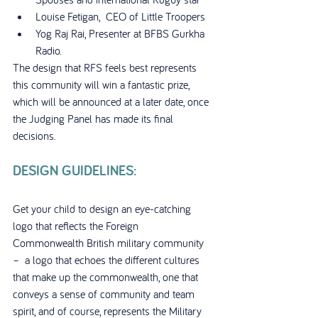
Louise Fetigan,  CEO of Little Troopers
Yog Raj Rai, Presenter at BFBS Gurkha 
Radio.
The design that RFS feels best represents 
this community will win a fantastic prize, 
which will be announced at a later date, once 
the Judging Panel has made its final 
decisions.
DESIGN GUIDELINES:
Get your child to design an eye-catching 
logo that reflects the Foreign 
Commonwealth British military community 
–  a logo that echoes the different cultures 
that make up the commonwealth, one that 
conveys a sense of community and team 
spirit, and of course, represents the Military 