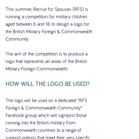
This summer, Recruit for Spouses (RFS) is 
running a competition for military children 
aged between 6 and 16 to design a logo for 
the British Military Foreign & Commonwealth 
Community.
The aim of the competition is to produce a 
logo that represents all areas of the British 
Military Foreign Commonwealth. 
HOW WILL THE LOGO BE USED?
The logo will be used on a dedicated “RFS 
Foreign & Commonwealth Community” 
Facebook group, which will signpost those 
coming into the British military from 
Commonwealth countries to a range of 
support options that meet their very specific 