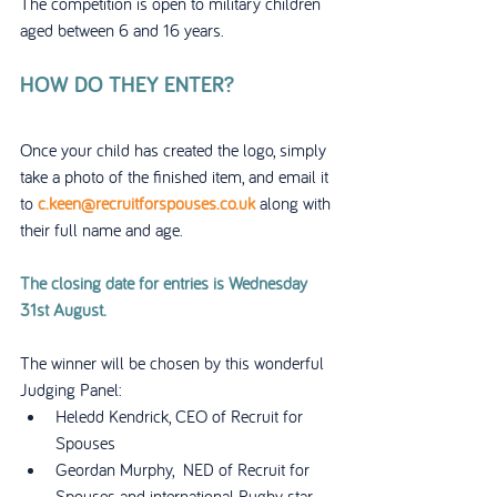
The competition is open to military children 
aged between 6 and 16 years.
HOW DO THEY ENTER?
Once your child has created the logo, simply 
take a photo of the finished item, and email it 
to 
c.keen@recruitforspouses.co.uk
 along with 
their full name and age.
The closing date for entries is Wednesday 
31st August.
The winner will be chosen by this wonderful 
Judging Panel:
Heledd Kendrick, CEO of Recruit for 
Spouses
Geordan Murphy,  NED of Recruit for 
Spouses and international Rugby star