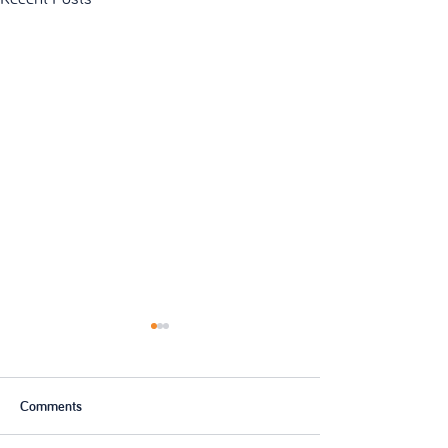
Comments