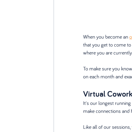
When you become an 
o
that you get to come to
where you are currently
To make sure you know e
on each month and exac
Virtual Cowor
It's our longest running
make connections and ha
Like all of our session