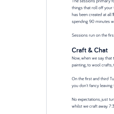
The sessions primary foc
things that roll off you
has been created at all
spending 90 minutes wor
Sessions run on the fi
Craft & Chat
Now, when we say that th
painting, to wool crafts,
On the first and third T
you don't fancy leaving 
No expectations, just tu
whilst we craft away. 