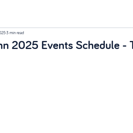
2025
3 min read
n 2025 Events Schedule - T