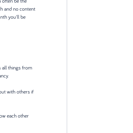
 often be the 
nth and no content 
th you'll be 
 all things from 
ancy.
ut with others if 
now each other 