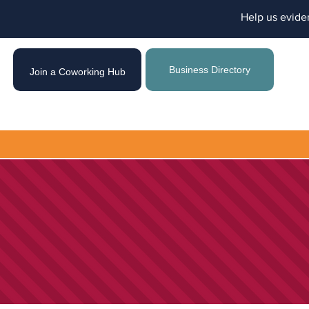
Help us evide
Business Directory
Join a Coworking Hub