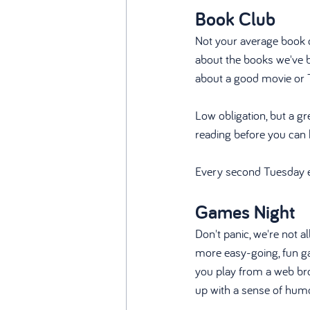
Book Club
Not your average book c
about the books we've b
about a good movie or 
Low obligation, but a g
reading before you can 
Every second Tuesday 
Games Night
Don't panic, we're not a
more easy-going, fun ga
you play from a web bro
up with a sense of humo