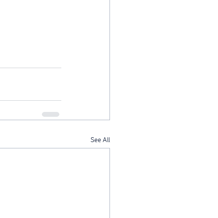
See All