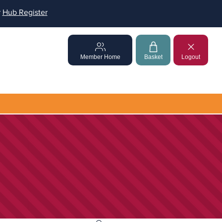
r
Hub Register
Member Home
Basket
Logout