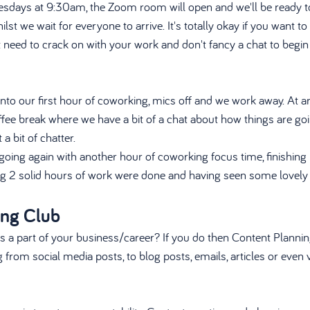
esdays at 9:30am, the Zoom room will open and we'll be ready to
st we wait for everyone to arrive. It's totally okay if you want to
st need to crack on with your work and don't fancy a chat to begin
 
to our first hour of coworking, mics off and we work away. At 
fee break where we have a bit of a chat about how things are goin
a bit of chatter. 
 going again with another hour of coworking focus time, finishin
g 2 solid hours of work were done and having seen some lovely f
ing Club
s a part of your business/career? If you do then Content Planning
from social media posts, to blog posts, emails, articles or even 