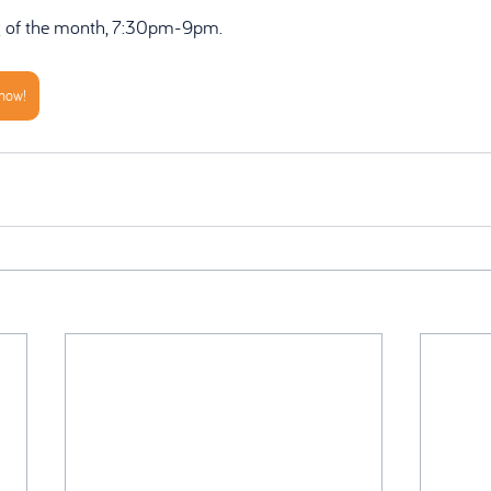
g of the month, 7:30pm-9pm.
 now!