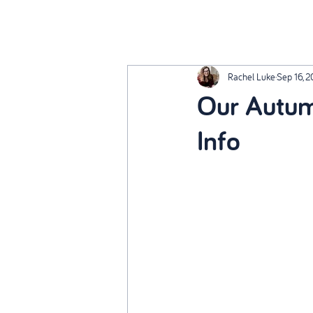
Rachel Luke
Sep 16, 
Our Autum
Info