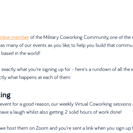
nline member
 of the Military Coworking Community, one of the 
 as many of our events as you like, to help you build that commu
 based in the world!
xactly what you're signing up for - here's a rundown of all the 
tly what happens at each of them:
king
 event for a good reason, our weekly Virtual Coworking sessions 
ve a laugh whilst also getting 2 solid hours of work done!
s, we host them on Zoom and you're sent a link when you sign up f