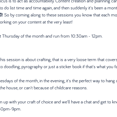
us is to act as accountability. Content creation and planning can
r to do list time and time again, and then suddenly it's been a mo
 🙈 So by coming along to these sessions you know that each mon
king on your content at the very least!
rst Thursday of the month and run from 10:30am - 12pm. 
is session is about crafting, that is a very loose term that covers
 to doodling, pyrography or just a sticker book if that's what you f
uesdays of the month, in the evening, it's the perfect way to hang o
the house, or can't because of childcare reasons.
rn up with your craft of choice and we'll have a chat and get to k
7:30pm-9pm.