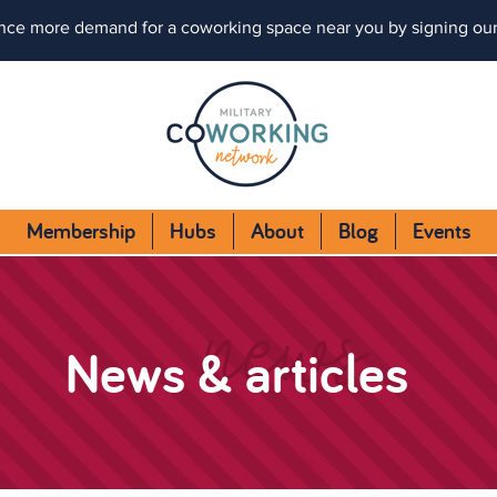
nce more demand for a coworking space near you by signing ou
Membership
Hubs
About
Blog
Events
news
News & articles