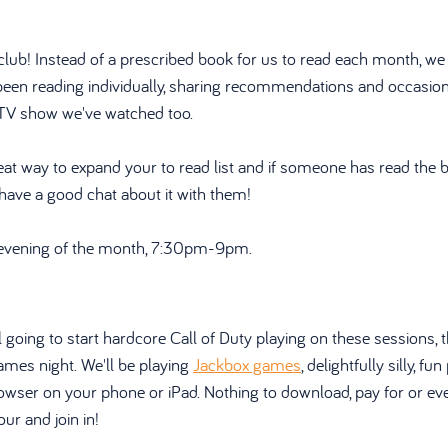
lub! Instead of a prescribed book for us to read each month, we 
een reading individually, sharing recommendations and occasiona
TV show we've watched too. 
reat way to expand your to read list and if someone has read the 
have a good chat about it with them!
evening of the month, 7:30pm-9pm.
ll going to start hardcore Call of Duty playing on these sessions, 
mes night. We'll be playing 
Jackbox games
, delightfully silly, f
wser on your phone or iPad. Nothing to download, pay for or eve
ur and join in!