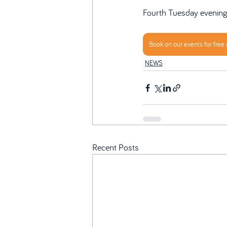
Fourth Tuesday evenin
Book on our events for free
NEWS
Recent Posts