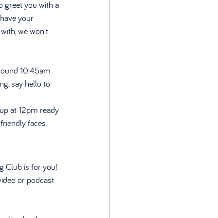
 greet you with a 
 have your 
 with, we won't 
around 10:45am 
g, say hello to 
g up at 12pm ready 
riendly faces. 
 Club is for you! 
video or podcast 