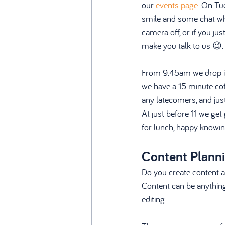
our 
events page
. On Tu
smile and some chat whil
camera off, or if you ju
make you talk to us 😉.
From 9:45am we drop in
we have a 15 minute cof
any latecomers, and just 
At just before 11 we get
for lunch, happy knowin
Content Plann
Do you create content a
Content can be anything 
editing. 