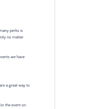
many perks is 
nity no matter 
events we have 
are a great way to 
or the event on 