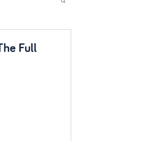
he Full