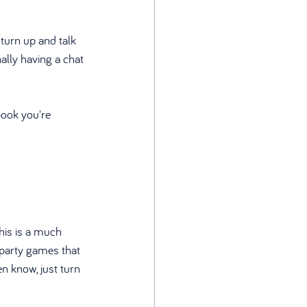
turn up and talk 
lly having a chat 
book you're 
this is a much 
un party games that 
n know, just turn 