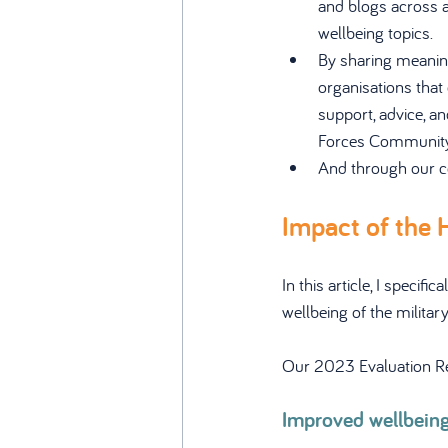
and blogs across a
wellbeing topics.
By sharing meaning
organisations that 
support, advice, a
Forces Community
And through our c
Impact of the 
In this article, I speci
wellbeing of the milita
Our 2023 Evaluation Repo
Improved wellbein