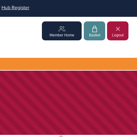
r
Hub Register
Member Home
Basket
Logout