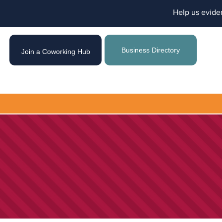
Help us evide
Business Directory
Join a Coworking Hub