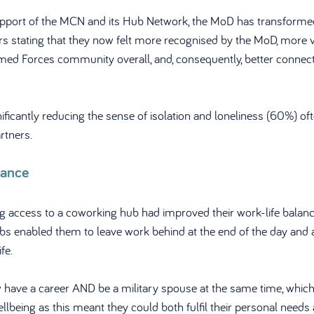
upport of the MCN and its Hub Network, the MoD has transformed
rs stating that they now felt more recognised by the MoD, more 
med Forces community overall, and, consequently, better connected
nificantly reducing the sense of isolation and loneliness (60%) of
rtners.
lance
g access to a coworking hub had improved their work-life balance 
bs enabled them to leave work behind at the end of the day and 
fe. 
 have a career AND be a military spouse at the same time, which 
ellbeing as this meant they could both fulfil their personal needs 