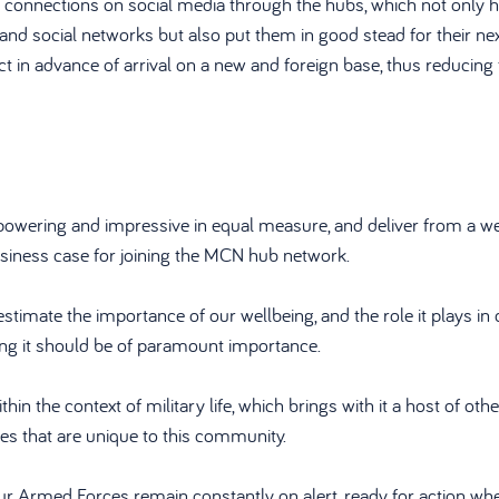
 connections on social media through the hubs, which not only h
and social networks but also put them in good stead for their nex
t in advance of arrival on a new and foreign base, thus reducing 
powering and impressive in equal measure, and deliver from a we
usiness case for joining the MCN hub network.
imate the importance of our wellbeing, and the role it plays in c
ting it should be of paramount importance.
ithin the context of military life, which brings with it a host of oth
ies that are unique to this community.
our Armed Forces remain constantly on alert, ready for action wh