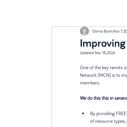
Donna Burns
Nov 7, 2
Improving 
Updated:
Nov 18, 2024
One of the key remits o
Network (MCN) is to imp
members.
We do this this in sever
By providing FREE 
of resource types, i