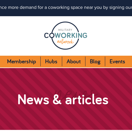
nce more demand for a coworking space near you by signing ou
Membership
Hubs
About
Blog
Events
news
News & articles