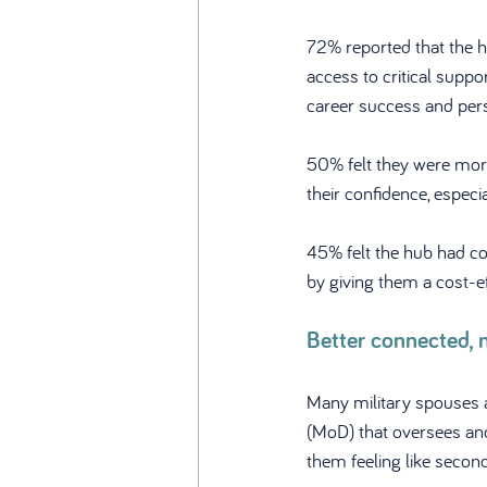
72% reported that the 
access to critical suppo
career success and per
50% felt they were more
their confidence, especial
45% felt the hub had co
by giving them a cost-ef
Better connected, 
Many military spouses a
(MoD) that oversees and
them feeling like second