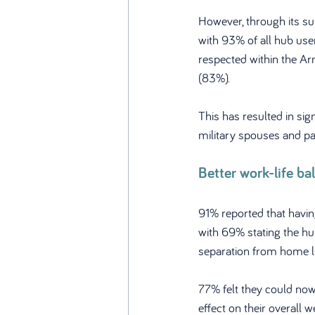
However, through its s
with 93% of all hub use
respected within the Ar
(83%). 
This has resulted in sig
military spouses and pa
Better work-life ba
91% reported that havin
with 69% stating the hu
separation from home li
77% felt they could now
effect on their overall w