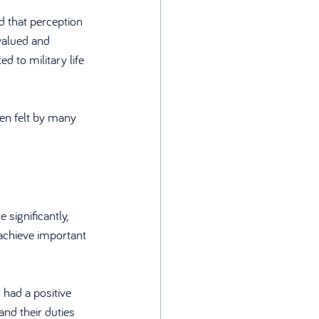
 that perception 
valued and 
 to military life 
ten felt by many 
significantly, 
achieve important 
had a positive 
and their duties 