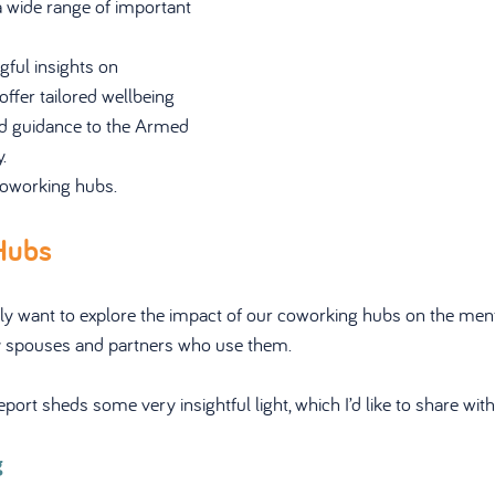
 wide range of important 
ful insights on 
offer tailored wellbeing 
nd guidance to the Armed 
.
oworking hubs.
Hubs
fically want to explore the impact of our coworking hubs on the men
ry spouses and partners who use them.
rt sheds some very insightful light, which I’d like to share with
g