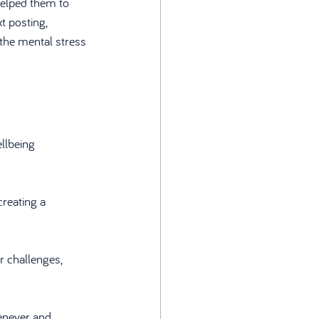
elped them to 
t posting, 
the mental stress 
llbeing 
reating a 
er challenges, 
enever and 