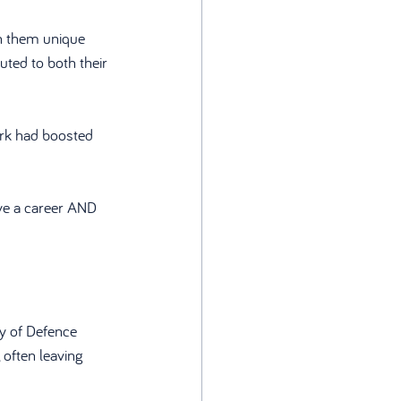
n them unique 
uted to both their 
ork had boosted 
ve a career AND 
y of Defence 
often leaving 