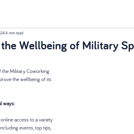
024
4 min read
the Wellbeing of Military S
f the Military Coworking 
rove the wellbeing of its 
al ways:
online access to a variety 
ncluding events, top tips, 