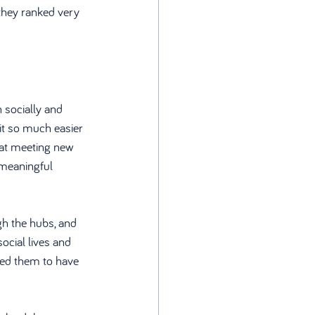
they ranked very 
 socially and 
it so much easier 
hat meeting new 
 meaningful 
h the hubs, and 
cial lives and 
led them to have 