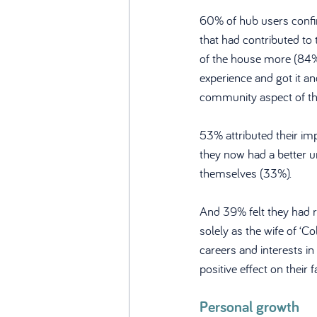
60% of hub users confir
that had contributed to 
of the house more (84%
experience and got it a
community aspect of th
53% attributed their imp
they now had a better u
themselves (33%). 
And 39% felt they had r
solely as the wife of ‘C
careers and interests i
positive effect on their f
Personal growth