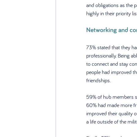
and obligations as the 
highly in their priority lis
Networking and c
73% stated that they ha
professionally. Being a
to connect and stay con
people had improved thei
friendships.
59% of hub members sai
60% had made more frien
improved their quality 
a life outside of the milit