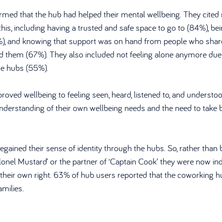
med that the hub had helped their mental wellbeing. They cited 
this, including having a trusted and safe space to go to (84%), bei
), and knowing that support was on hand from people who shared
nd them (67%). They also included not feeling alone anymore due 
e hubs (55%). 
roved wellbeing to feeling seen, heard, listened to, and understoo
nderstanding of their own wellbeing needs and the need to take b
egained their sense of identity through the hubs. So, rather than
olonel Mustard’ or the partner of ‘Captain Cook’ they were now ind
n their own right. 63% of hub users reported that the coworking 
amilies.