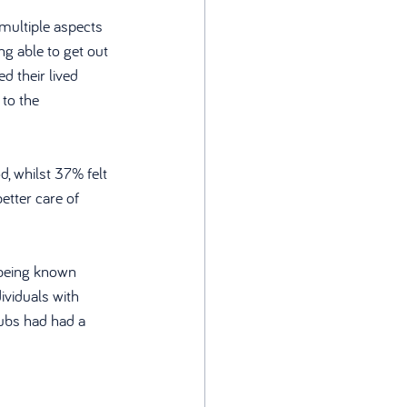
multiple aspects 
ng able to get out 
 their lived 
to the 
d, whilst 37% felt 
etter care of 
 being known 
ividuals with 
hubs had had a 