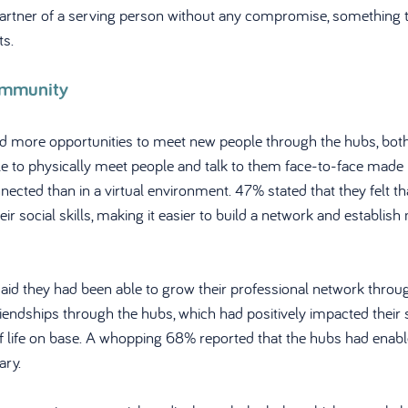
partner of a serving person without any compromise, something 
ts.
ommunity
d more opportunities to meet new people through the hubs, both
ble to physically meet people and talk to them face-to-face made 
nected than in a virtual environment. 47% stated that they felt t
r social skills, making it easier to build a network and establish
d they had been able to grow their professional network throug
dships through the hubs, which had positively impacted their so
of life on base. A whopping 68% reported that the hubs had enab
ary.