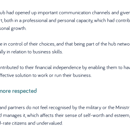
hub had opened up important communication channels and give
rt, both in a professional and personal capacity, which had contrib
sonal growth.
 in control of their choices, and that being part of the hub netw
ly in relation to business skills.
ntributed to their financial independence by enabling them to ha
fective solution to work or run their business.
more respected
nd partners do not feel recognised by the military or the Ministr
 manages it, which affects their sense of self-worth and esteem, 
-rate citizens and undervalued. 