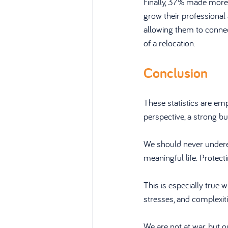
Finally, 37% made more
grow their professional 
allowing them to connec
of a relocation.
Conclusion
These statistics are em
perspective, a strong b
We should never underest
meaningful life. Protec
This is especially true w
stresses, and complexit
We are not at war, but 