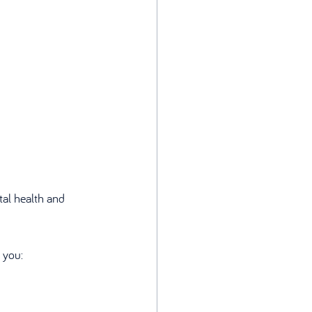
tal health and 
 you: