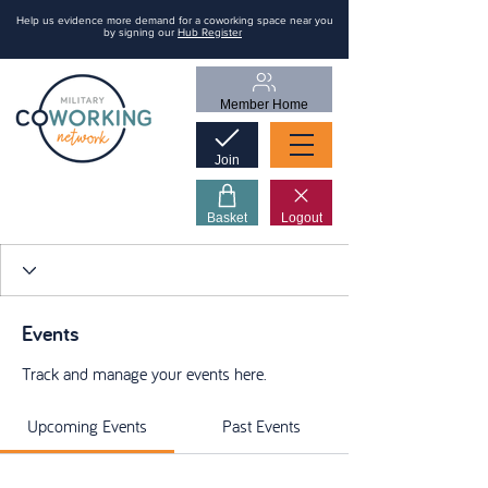
Help us evidence more demand for a coworking space near you
by signing our
Hub Register
Member Home
Join
Basket
Logout
Events
Track and manage your events here.
Upcoming Events
Past Events