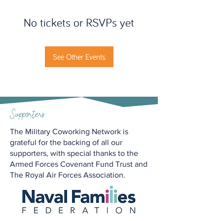
No tickets or RSVPs yet
See Other Events
Supporters:
The Military Coworking Network is
grateful for the backing of all our
supporters, with special thanks to the
Armed Forces Covenant Fund Trust and
The Royal Air Forces Association.