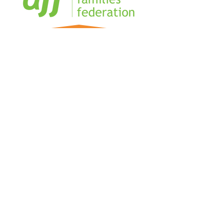
Home
Sign our Register
Our Team
Our Management Team
Blog
Business Directory
FAQs
The Military Coworking Network is
creating connection and community for
Military Spouses and partners, in hubs
and online.