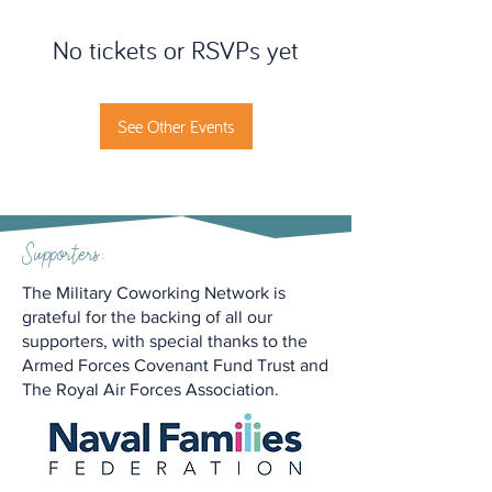
No tickets or RSVPs yet
See Other Events
Supporters:
The Military Coworking Network is
grateful for the backing of all our
supporters, with special thanks to the
Armed Forces Covenant Fund Trust and
The Royal Air Forces Association.