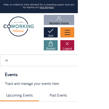
Help us evidence more demand for a coworking space near you
by signing our
Hub Register
Member Home
Join
Basket
Logout
Events
Track and manage your events here.
Upcoming Events
Past Events