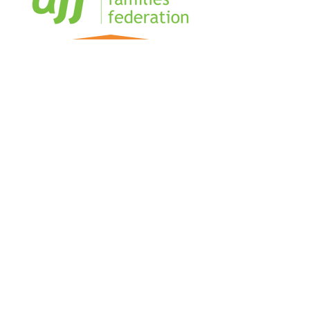
Home
Sign our Register
Our Team
Our Management Team
Blog
Business Directory
FAQs
The Military Coworking Network is
creating connection and community for
Military Spouses and partners, in hubs
and online.