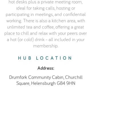
hot desks plus a private meeting room,
ideal for taking calls, hosting or
participating in meetings, and confidential
working. There is also a kitchen area, with
unlimited tea and coffee, offering a great
place to chill and relax with your peers over
a hot (or cold) drink - all included in your
membership.
HUB LOCATION
Address:
Drumfork Community Cabin, Churchill
Square, Helensburgh G84 9HN