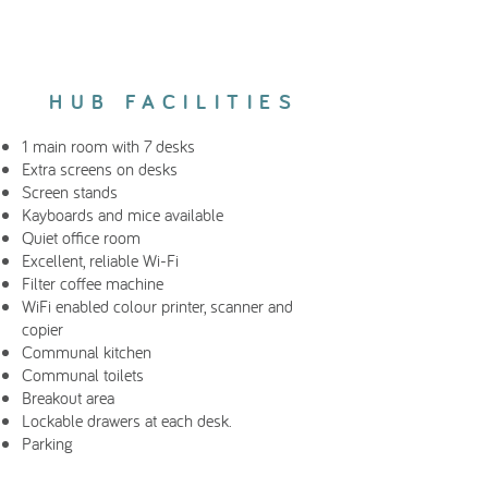
HUB FACILITIES
1 main room with 7 desks
Extra screens on desks
Screen stands
Kayboards and mice available
Quiet office room
Excellent, reliable Wi-Fi
Filter coffee machine
WiFi enabled colour printer, scanner and
copier
Communal kitchen
Communal toilets
Breakout area
Lockable drawers at each desk.
Parking