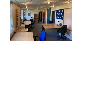
Supporters:
The Military Coworking Network is
grateful for the backing of all our
supporters, with special thanks to the
Armed Forces Covenant Fund Trust and
The Royal Air Forces Association.