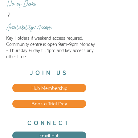
No. of Desks:
7
Availability/Access:
Key Holders if weekend access required.
Community centre is open 9am-9pm Monday
- Thursday Friday till 1pm and key access any
other time.
JOIN US
Hub Membership
Book a Trial Day
CONNECT
Email Hub