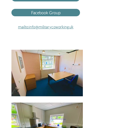
Facebook Group
mailto:info@militarycoworking.uk