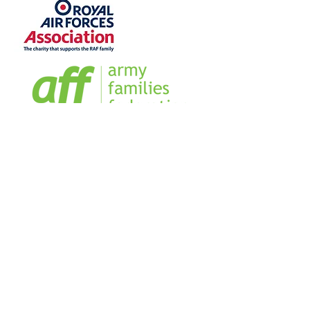
Home
Sign our Register
Our Team
Our Management Team
Blog
Business Directory
FAQs