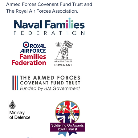
Armed Forces Covenant Fund Trust and
The Royal Air Forces Association.