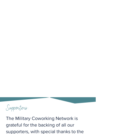
Supporters:
The Military Coworking Network is
grateful for the backing of all our
supporters, with special thanks to the