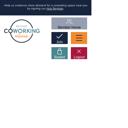
Help us evidence more demand for a coworking space near you
by signing our
Hub Register
Member Home
Join
Basket
Logout