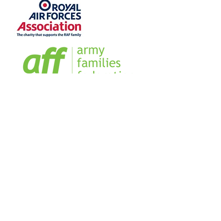
Home
Sign our Register
Our Team
Our Management Team
Blog
Business Directory
FAQs