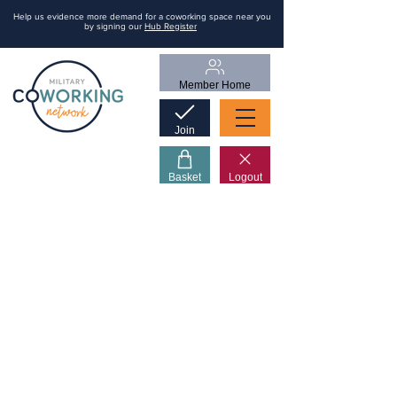
Help us evidence more demand for a coworking space near you
by signing our
Hub Register
Member Home
Join
Basket
Logout