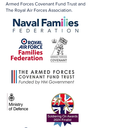
Armed Forces Covenant Fund Trust and
The Royal Air Forces Association.