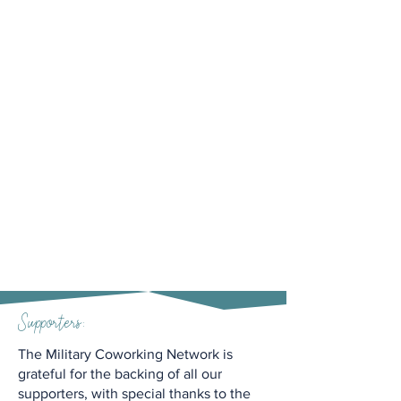
Supporters:
The Military Coworking Network is
grateful for the backing of all our
supporters, with special thanks to the