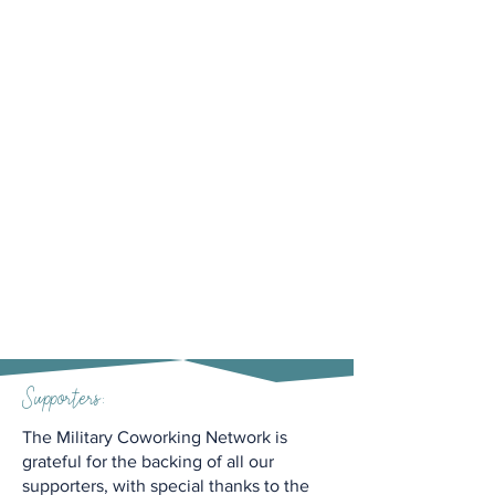
Supporters:
The Military Coworking Network is
grateful for the backing of all our
supporters, with special thanks to the