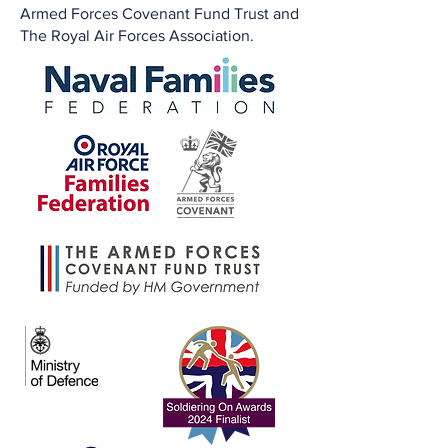
Armed Forces Covenant Fund Trust and
The Royal Air Forces Association.