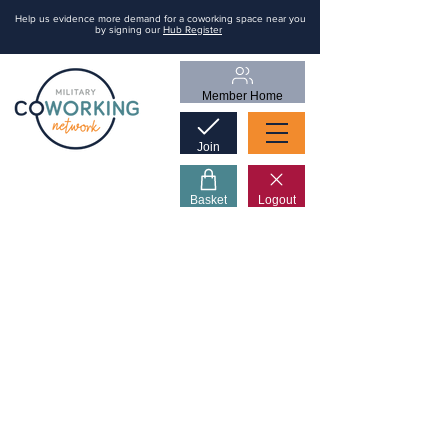
Help us evidence more demand for a coworking space near you
by signing our
Hub Register
Member Home
Join
Basket
Logout