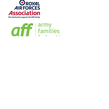
Home
Sign our Register
Our Team
Our Management Team
Blog
Business Directory
FAQs