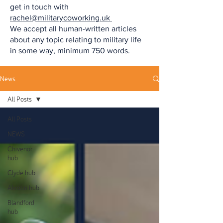
get in touch with
rachel@militarycoworking.uk
We accept all human-written articles
about any topic relating to military life
in some way, minimum 750 words.
News
All Posts
All Posts
NEWS
Chivenor
hub
Clyde hub
Akrotiri hub
Blandford
hub