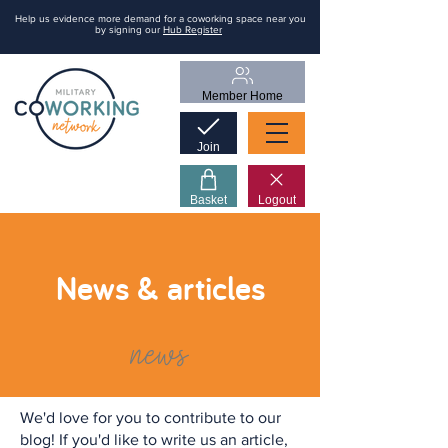
Help us evidence more demand for a coworking space near you
by signing our
Hub Register
Member Home
Join
Basket
Logout
News & articles
news
We'd love for you to contribute to our
blog! If you'd like to write us an article,